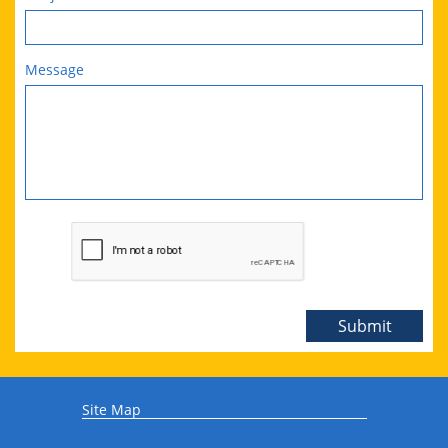
Message
Submit
Site Map