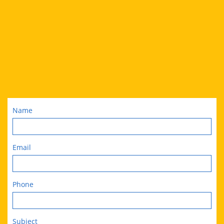
Name
Email
Phone
Subject