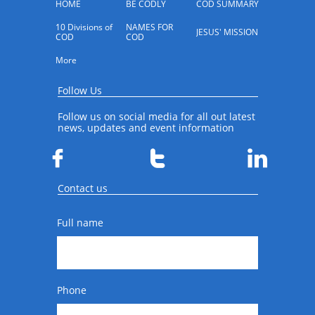
HOME
BE CODLY
COD SUMMARY
10 Divisions of 
NAMES FOR 
JESUS' MISSION
COD
COD
More
Follow Us
Follow us on social media for all out latest
news, updates and event information



Contact us
Full name
Phone