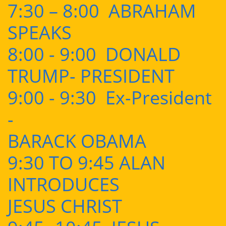
7:30 – 8:00 ABRAHAM
SPEAKS
8:00 - 9:00 DONALD
TRUMP- PRESIDENT
9:00 - 9:30 Ex-President
-
BARACK OBAMA
9:30 TO 9:45 ALAN
INTRODUCES
JESUS CHRIST