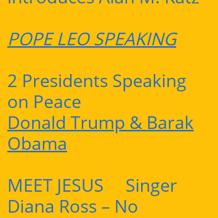
POPE LEO SPEAKING
2 Presidents Speaking
on Peace
Donald Trump & Barak
Obama
MEET JESUS Singer
Diana Ross – No