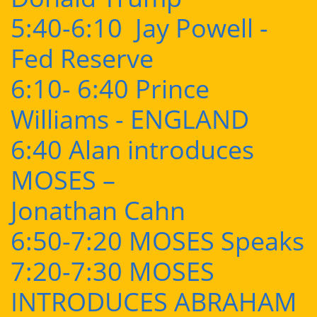
5:40-6:10 Jay Powell -
Fed Reserve
6:10- 6:40 Prince
Williams - ENGLAND
6:40 Alan introduces
MOSES –
Jonathan Cahn
6:50-7:20 MOSES Speaks
7:20-7:30 MOSES
INTRODUCES ABRAHAM