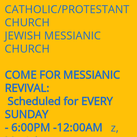
CATHOLIC/PROTESTANT
CHURCH
JEWISH MESSIANIC
CHURCH
COME FOR MESSIANIC
REVIVAL:
Scheduled for EVERY
SUNDAY
- 6:00PM -12:00AM
z,