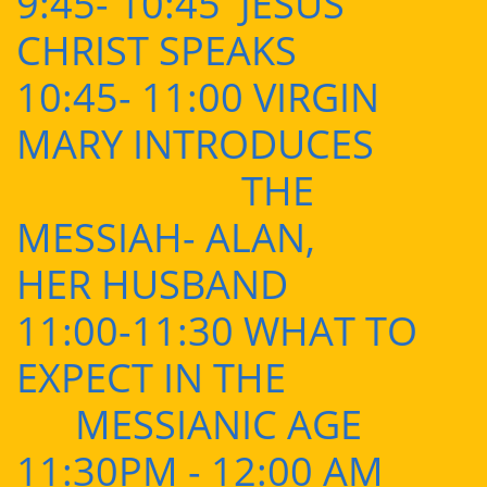
9:45- 10:45 JESUS
CHRIST SPEAKS
10:45- 11:00 VIRGIN
MARY INTRODUCES
THE
MESSIAH- ALAN,
HER HUSBAND
11:00-11:30 WHAT TO
EXPECT IN THE
MESSIANIC AGE
11:30PM - 12:00 AM