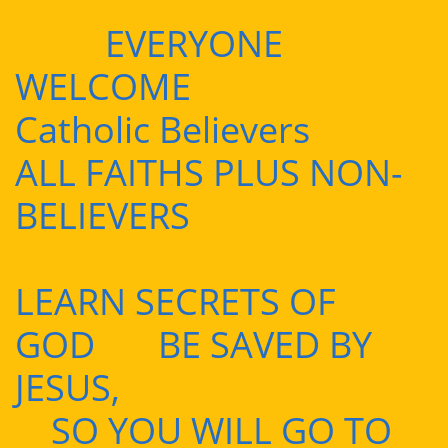
EVERYONE
WELCOME
Catholic Believers
ALL FAITHS PLUS NON-
BELIEVERS
LEARN SECRETS OF
GOD BE SAVED BY
JESUS,
SO YOU WILL GO TO