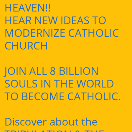
HEAVEN!!
HEAR NEW IDEAS TO
MODERNIZE CATHOLIC
CHURCH
JOIN ALL 8 BILLION
SOULS IN THE WORLD
TO BECOME CATHOLIC.
Discover about the