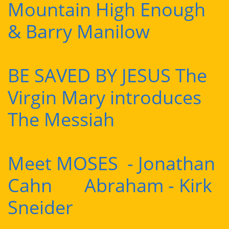
Mountain High Enough
& Barry Manilow
BE SAVED BY JESUS The
Virgin Mary introduces
The Messiah
Meet MOSES - Jonathan
Cahn Abraham - Kirk
Sneider