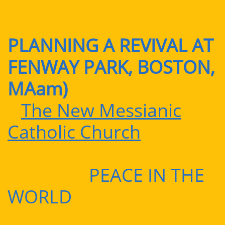
PLANNING A REVIVAL AT
FENWAY PARK, BOSTON,
MAam)
The New Messianic
Catholic Church
PEACE IN THE
WORLD