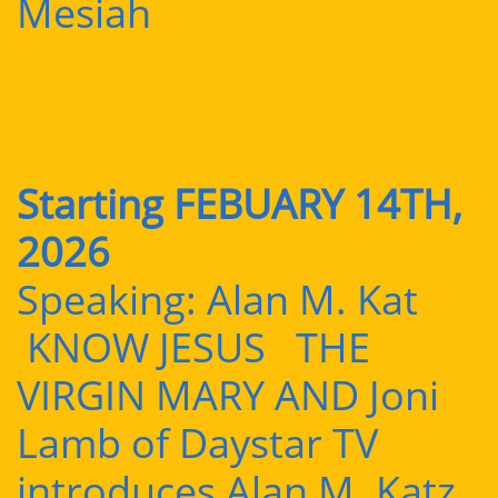
Mesiah
Starting FEBUARY 14TH,
2026
Speaking: Alan M. Kat
KNOW JESUS THE
VIRGIN MARY AND Joni
Lamb of Daystar TV
introduces Alan M. Katz