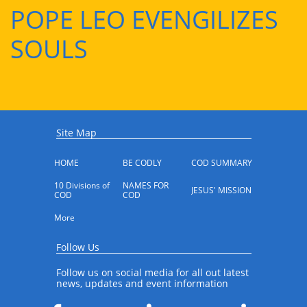
POPE LEO EVENGILIZES
SOULS
Site Map
HOME
BE CODLY
COD SUMMARY
10 Divisions of 
NAMES FOR 
JESUS' MISSION
COD
COD
More
Follow Us
Follow us on social media for all out latest
news, updates and event information