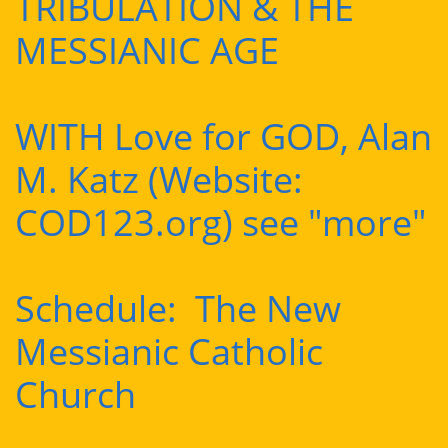
TRIBULATION & THE
MESSIANIC AGE
WITH Love for GOD, Alan
M. Katz (Website:
COD123.org) see "more"
Schedule: The New
Messianic Catholic
Church