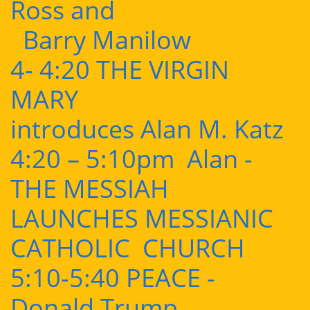
Ross and
Barry Manilow
4- 4:20 THE VIRGIN
MARY
introduces Alan M. Katz
4:20 – 5:10pm Alan -
THE MESSIAH
LAUNCHES MESSIANIC
CATHOLIC CHURCH
5:10-5:40 PEACE -
Donald Trump