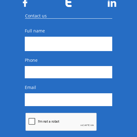



Contact us
Full name
Phone
Email