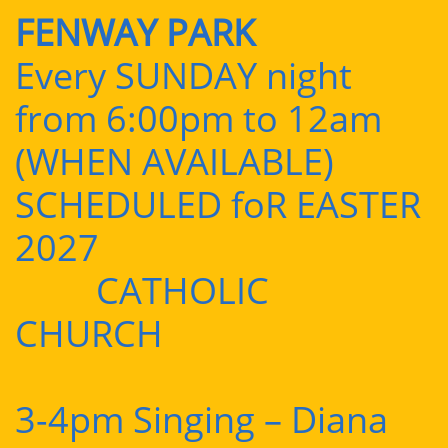
FENWAY PARK
Every SUNDAY night
from 6:00pm to 12am
(WHEN AVAILABLE)
SCHEDULED foR EASTER
2027
CATHOLIC
CHURCH
3-4pm Singing – Diana