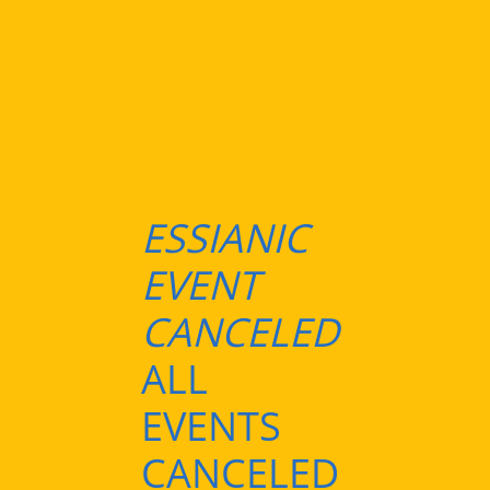
ESSIANIC
EVENT
CANCELED
ALL
EVENTS
CANCELED